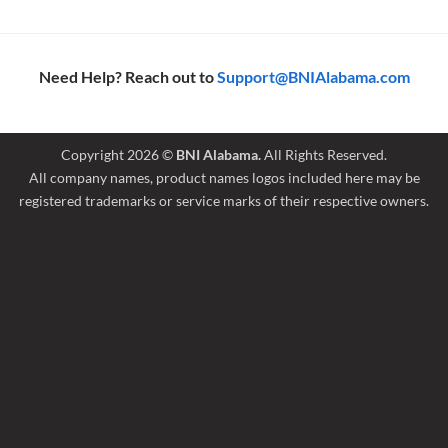
Need Help? Reach out to
Support@BNIAlabama.com
Copyright 2026 ©
BNI Alabama.
All Rights Reserved.
All company names, product names logos included here may be
registered trademarks or service marks of their respective owners.