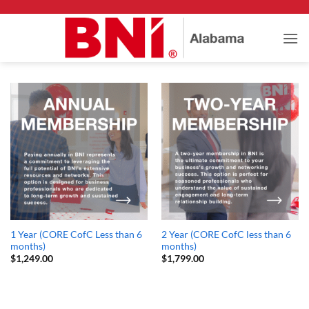
Skip
to
content
1 Year (CORE CofC Less than 6
2 Year (CORE CofC less than 6
months)
months)
$
1,249.00
$
1,799.00