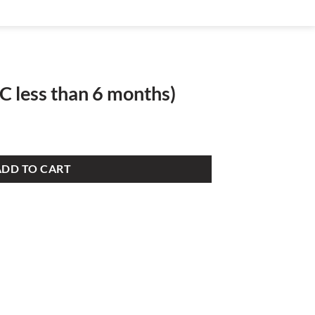
C less than 6 months)
ADD TO CART