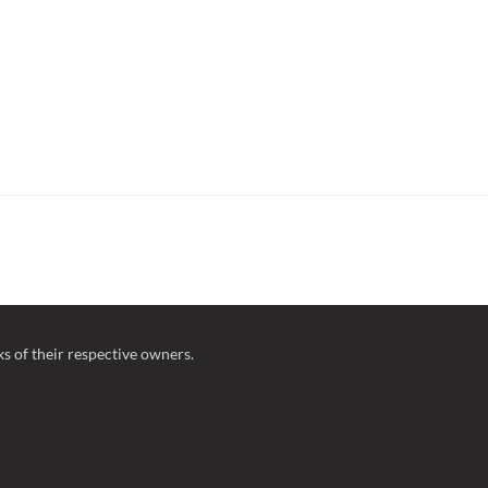
 of their respective owners.