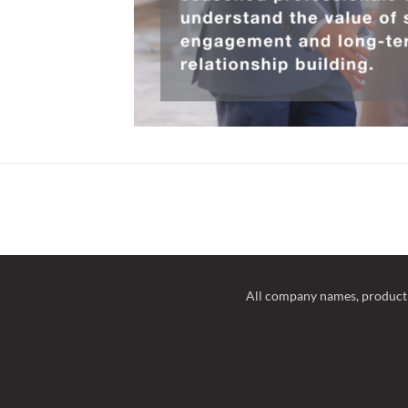
All company names, product 