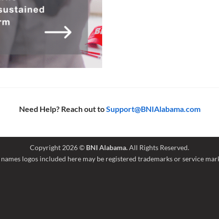
Need Help? Reach out to
Support@BNIAlabama.com
Copyright 2026 ©
BNI Alabama.
All Rights Reserved.
names logos included here may be registered trademarks or service marks