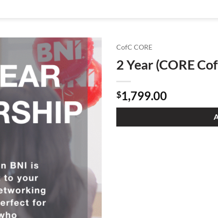
CofC CORE
2 Year (CORE Cof
1,799.00
$