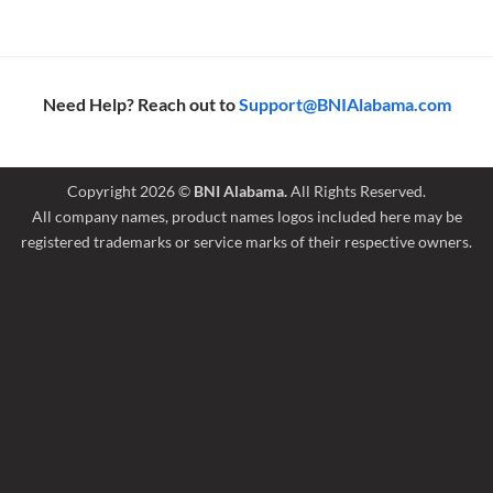
Need Help? Reach out to
Support@BNIAlabama.com
Copyright 2026 ©
BNI Alabama.
All Rights Reserved.
All company names, product names logos included here may be
registered trademarks or service marks of their respective owners.