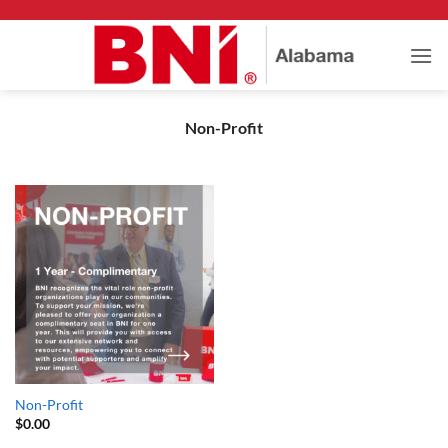
Skip
to
content
Non-Profit
Non-Profit
$
0.00