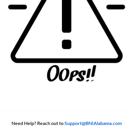
Need Help? Reach out to
Support@BNIAlabama.com