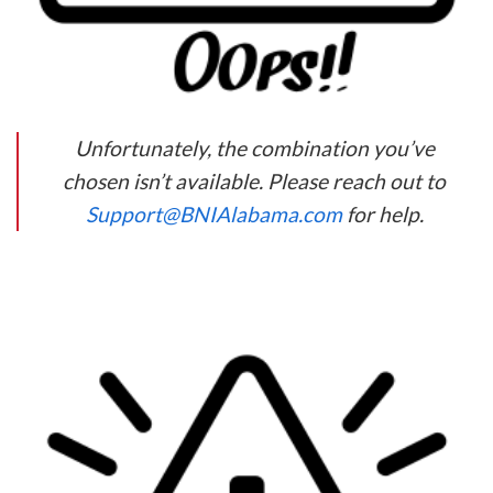
Unfortunately, the combination you’ve
chosen isn’t available. Please reach out to
Support@BNIAlabama.com
for help.