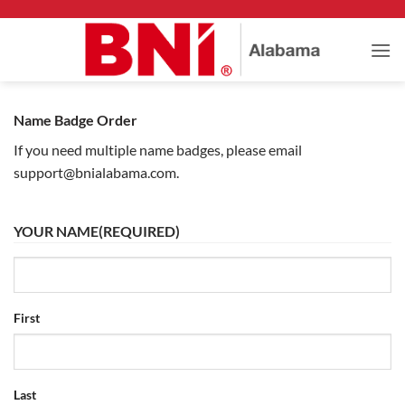
Skip
to
content
Name Badge Order
If you need multiple name badges, please email
support@bnialabama.com.
YOUR NAME
(REQUIRED)
First
Last