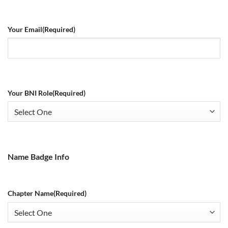
Your Email
(Required)
Your BNI Role
(Required)
Name Badge Info
Chapter Name
(Required)