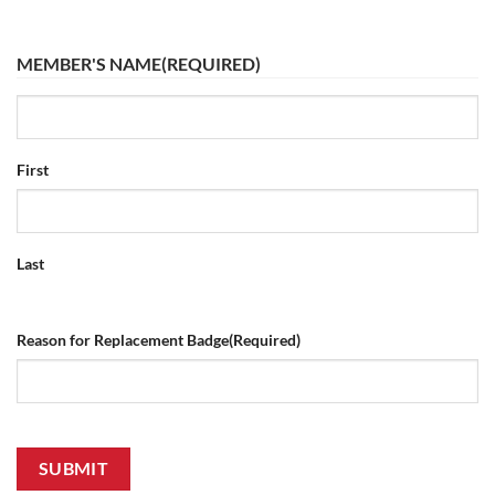
MEMBER'S NAME
(REQUIRED)
First
Last
Reason for Replacement Badge
(Required)